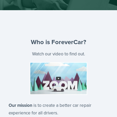
Who is ForeverCar?
Watch our video to find out.
Our mission
is to create a better car repair
experience for all drivers.