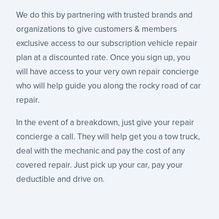
We do this by partnering with trusted brands and
organizations to give customers & members
exclusive access to our subscription vehicle repair
plan at a discounted rate. Once you sign up, you
will have access to your very own repair concierge
who will help guide you along the rocky road of car
repair.
In the event of a breakdown, just give your repair
concierge a call. They will help get you a tow truck,
deal with the mechanic and pay the cost of any
covered repair. Just pick up your car, pay your
deductible and drive on.