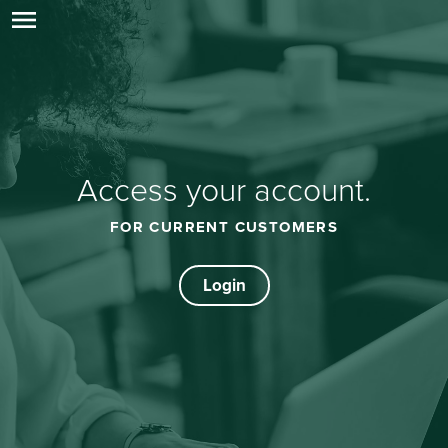
menu
Access your account.
FOR CURRENT CUSTOMERS
Login